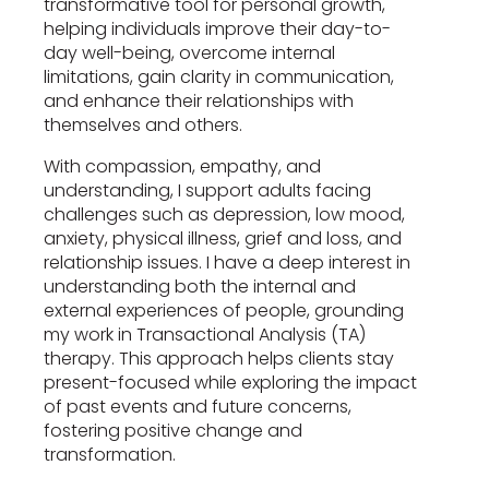
transformative tool for personal growth,
helping individuals improve their day-to-
day well-being, overcome internal
limitations, gain clarity in communication,
and enhance their relationships with
themselves and others.
With compassion, empathy, and
understanding, I support adults facing
challenges such as depression, low mood,
anxiety, physical illness, grief and loss, and
relationship issues. I have a deep interest in
understanding both the internal and
external experiences of people, grounding
my work in Transactional Analysis (TA)
therapy. This approach helps clients stay
present-focused while exploring the impact
of past events and future concerns,
fostering positive change and
transformation.