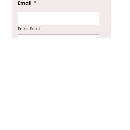
Email
*
Enter Email
Confirm Email
Tell me how I can help
*
GDPR
*
I consent to my submitted data