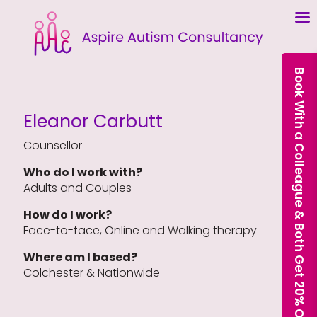
Book With a Colleague & Both Get 20% Off Our Courses
Eleanor Carbutt
Counsellor
Who do I work with?
Adults and Couples
How do I work?
Face-to-face, Online and Walking therapy
Where am I based?
Colchester & Nationwide