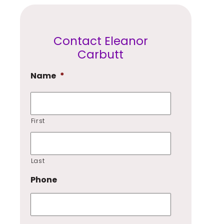
Contact Eleanor
Carbutt
Name
*
First
Last
Phone