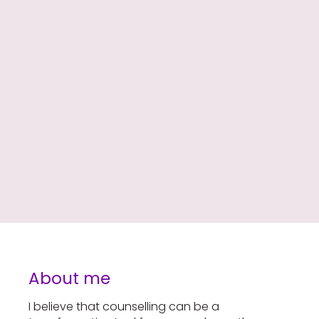
About me
I believe that counselling can be a