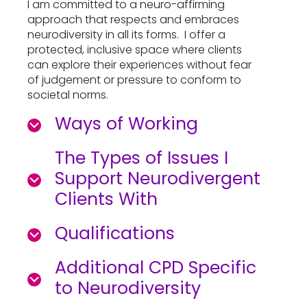
I am committed to a neuro-affirming
approach that respects and embraces
neurodiversity in all its forms. I offer a
protected, inclusive space where clients
can explore their experiences without fear
of judgement or pressure to conform to
societal norms.
Ways of Working
The Types of Issues I
Support Neurodivergent
Clients With
Qualifications
Additional CPD Specific
to Neurodiversity