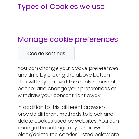
Types of Cookies we use
Manage cookie preferences
Cookie Settings
You can change your cookie preferences
any time by clicking the above button.
This will let you revisit the cookie consent
banner and change your preferences or
withdraw your consent right away.
In addition to this, different browsers
provide different methods to block and
delete cookies used by websites. You can
change the settings of your browser to
block/delete the cookies. Listed below are