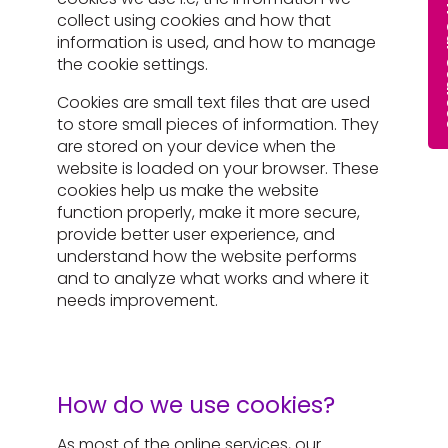
collect using cookies and how that
information is used, and how to manage
the cookie settings.
Cookies are small text files that are used
to store small pieces of information. They
are stored on your device when the
website is loaded on your browser. These
cookies help us make the website
function properly, make it more secure,
provide better user experience, and
understand how the website performs
and to analyze what works and where it
needs improvement.
How do we use cookies?
As most of the online services, our