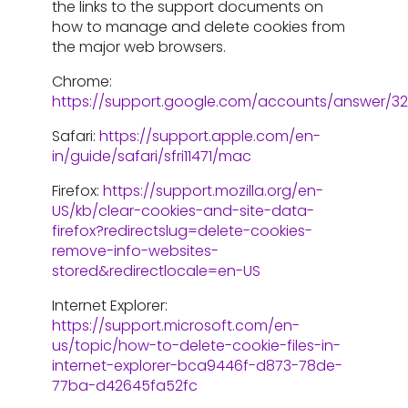
the links to the support documents on
how to manage and delete cookies from
the major web browsers.
Chrome:
https://support.google.com/accounts/answer/3
Safari:
https://support.apple.com/en-
in/guide/safari/sfri11471/mac
Firefox:
https://support.mozilla.org/en-
US/kb/clear-cookies-and-site-data-
firefox?redirectslug=delete-cookies-
remove-info-websites-
stored&redirectlocale=en-US
Internet Explorer:
https://support.microsoft.com/en-
us/topic/how-to-delete-cookie-files-in-
internet-explorer-bca9446f-d873-78de-
77ba-d42645fa52fc