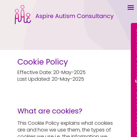
Book With a Col
Cookie Policy
Effective Date: 20-May-2025
Last Updated: 20-May-2025
What are cookies?
This Cookie Policy explains what cookies
are and how we use them, the types of
cookies we use i.e, the information we