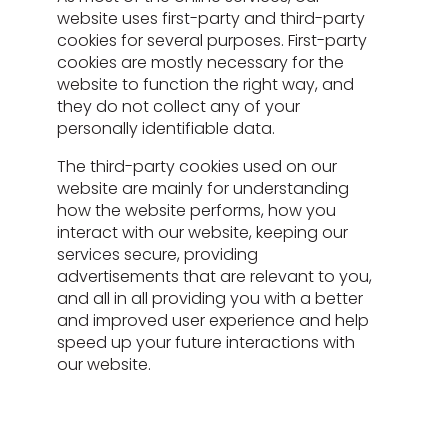
website uses first-party and third-party
cookies for several purposes. First-party
cookies are mostly necessary for the
website to function the right way, and
they do not collect any of your
personally identifiable data.
The third-party cookies used on our
website are mainly for understanding
how the website performs, how you
interact with our website, keeping our
services secure, providing
advertisements that are relevant to you,
and all in all providing you with a better
and improved user experience and help
speed up your future interactions with
our website.