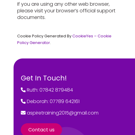
If you are using any other web browser,
please visit your browser’s official support
documents.
Cookie Policy Generated By
CookieYes – Cookie
Policy Generator
.
Get In Touch!
Ruth: 07842 879484
Deborah: 07789 642161
aspiretraining2015@gmail.com
Contact us