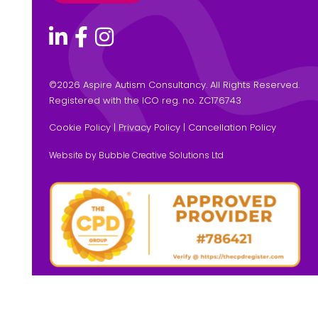
©
2026 Aspire Autism Consultancy. All Rights Reserved.
Registered with the ICO reg. no. ZC176743
Cookie Policy
|
Privacy Policy
|
Cancellation Policy
Website by Bubble Creative Solutions Ltd