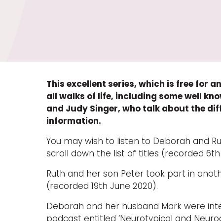
This excellent series, which is free for
all walks of life, including some well 
and Judy Singer, who talk about the dif
information.
You may wish to listen to Deborah and Ruth
scroll down the list of titles (recorded 6t
Ruth and her son Peter took part in anot
(recorded 19th June 2020).
Deborah and her husband Mark were inte
podcast entitled ‘Neurotypical and Neuro