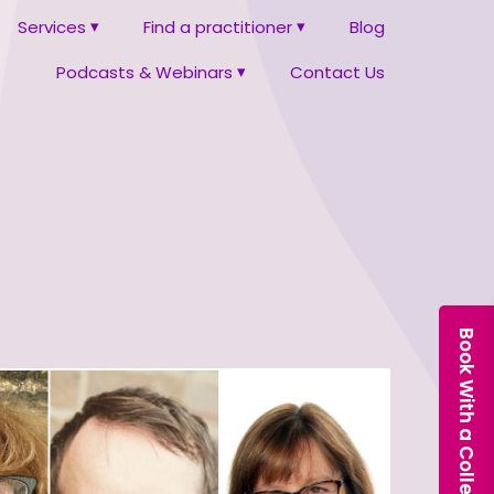
Services
Find a practitioner
Blog
Podcasts & Webinars
Contact Us