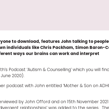
 anyone to download, features John talking to peopl
known individuals like Chris Packham, Simon Baron-
ferent ways our brains can work and interpret
’s Podcast ‘Autism & Counselling’ which you will find
h June 2020).
her podcast with John entitled ‘Mother & Son on ADH
rviewed by John Offord and on 15th November 2021
divergent relationships’ was added to the series. Th