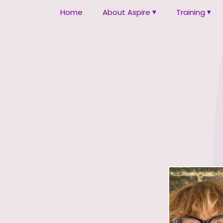
Home
About Aspire
Training