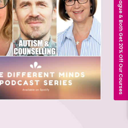
Book With a Colleague & Both Get 20% Off Our Courses