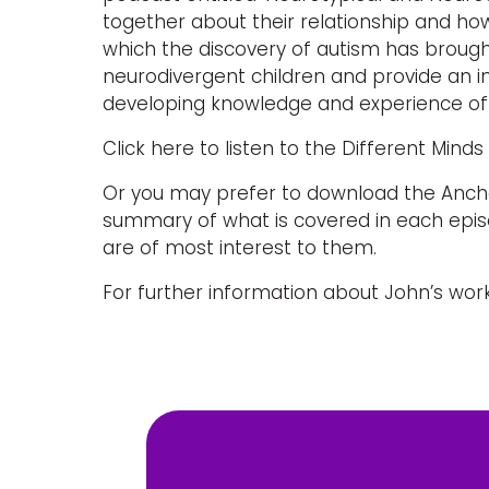
together about their relationship and ho
which the discovery of autism has brough
neurodivergent children and provide an ins
developing knowledge and experience of
Click here to listen to the Different Mind
Or you may prefer to download the Anchor
summary of what is covered in each episo
are of most interest to them.
For further information about John’s work