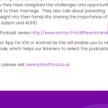
w they have navigated the challenges and opportuni
t to their marriage. They also talk about parenting
ight into their family life; sharing the importance of
 autism and ADHD.
s Podcast series
http://www.anchor.fm/differentmind
 App for IOS or Android as this will enable you to r
de, which helps our listeners to select the podcast
 please visit
www.johnofford.co.uk