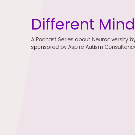
Different Min
A Podcast Series about Neurodiversity b
sponsored by Aspire Autism Consultancy