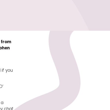
e from
Cohen
 if you
D’
 a
ey chat