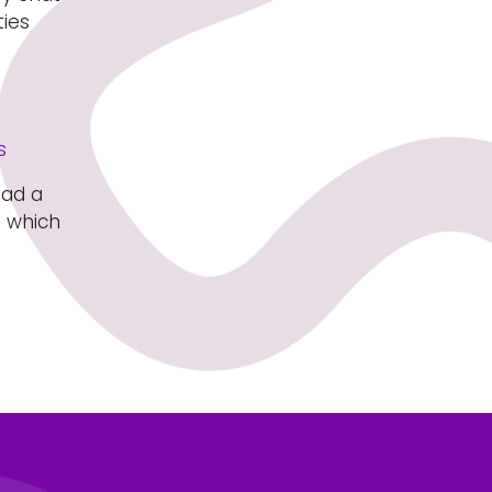
ties
s
ead a
s which