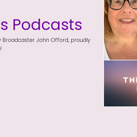
ds Podcasts
y Broadcaster John Offord, proudly
.