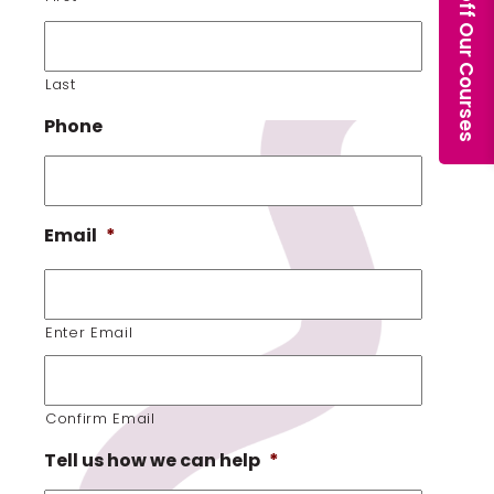
Last
Phone
Email
*
Enter Email
Confirm Email
Tell us how we can help
*