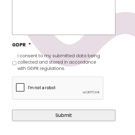
GDPR
*
I consent to my submitted data being
collected and stored in accordance
with GDPR regulations.
Captcha