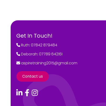
Get In Touch!
Ruth: 07842 879484
Deborah: 07789 642161
aspiretraining2015@gmail.com
Contact us