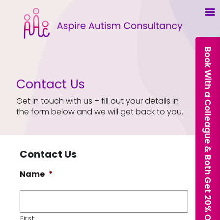
Book With a Colleague & Both Get 20% Off Our Courses
Contact Us
Get in touch with us – fill out your details in
the form below and we will get back to you.
Contact Us
Name
*
First