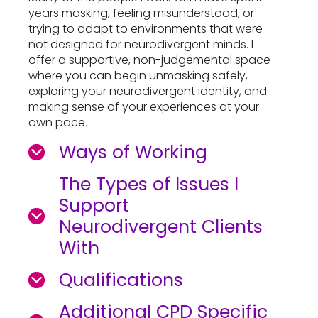
years masking, feeling misunderstood, or
trying to adapt to environments that were
not designed for neurodivergent minds. I
offer a supportive, non-judgemental space
where you can begin unmasking safely,
exploring your neurodivergent identity, and
making sense of your experiences at your
own pace.
Ways of Working
The Types of Issues I
Support
Neurodivergent Clients
With
Qualifications
Additional CPD Specific