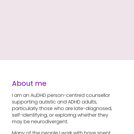
About me
I am an AuDHD person-centred counsellor
supporting autistic and ADHD adults,
particularly those who are late-diagnosed,
self-identifying, or exploring whether they
may be neurodivergent.
Many of the people I work with have spent