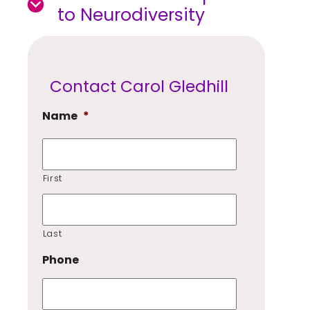
to Neurodiversity
Contact Carol Gledhill
Name
*
First
Last
Phone