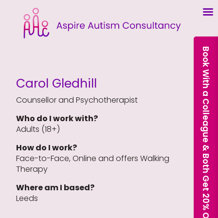
Book With a Colleague & Both Get 20% Off Our Courses
Carol Gledhill
Counsellor and Psychotherapist
Who do I work with?
Adults (18+)
How do I work?
Face-to-Face, Online and offers Walking
Therapy
Where am I based?
Leeds