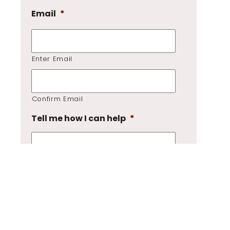
Email
*
Enter Email
Confirm Email
Tell me how I can help
*
GDPR
*
I consent to my submitted data