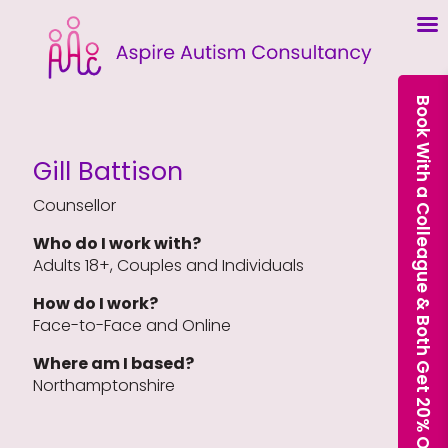
Book With a Colleague & Both Get 20% Off Our Courses
Gill Battison
Counsellor
Who do I work with?
Adults 18+, Couples and Individuals
How do I work?
Face-to-Face and Online
Where am I based?
Northamptonshire