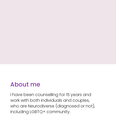
About me
I have been counselling for 15 years and
work with both individuals and couples,
who are Neurodiverse (diagnosed or not),
including LGBTQ+ community.