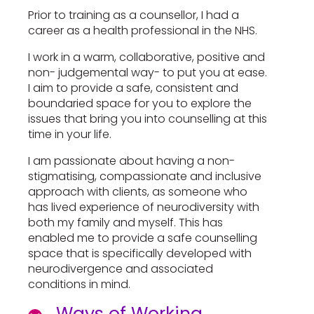
Prior to training as a counsellor, I had a
career as a health professional in the NHS.
I work in a warm, collaborative, positive and
non- judgemental way- to put you at ease.
I aim to provide a safe, consistent and
boundaried space for you to explore the
issues that bring you into counselling at this
time in your life.
I am passionate about having a non-
stigmatising, compassionate and inclusive
approach with clients, as someone who
has lived experience of neurodiversity with
both my family and myself. This has
enabled me to provide a safe counselling
space that is specifically developed with
neurodivergence and associated
conditions in mind.
Ways of Working