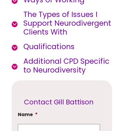
The Types of Issues I
Support Neurodivergent
Clients With
Qualifications
Additional CPD Specific
to Neurodiversity
Contact Gill Battison
Name
*