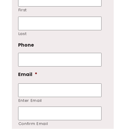
First
Last
Phone
Email
*
Enter Email
Confirm Email