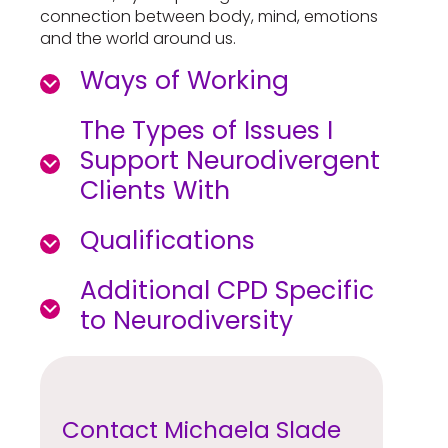
connection between body, mind, emotions
and the world around us.
Ways of Working
The Types of Issues I
Support Neurodivergent
Clients With
Qualifications
Additional CPD Specific
to Neurodiversity
Contact Michaela Slade