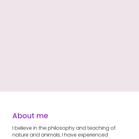
About me
I believe in the philosophy and teaching of
nature and animals; I have experienced