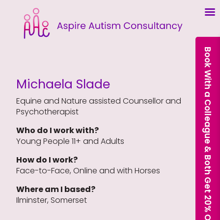
Book With a Colleague & Both Get 20% Off Our Courses
Michaela Slade
Equine and Nature assisted Counsellor and
Psychotherapist
Who do I work with?
Young People 11+ and Adults
How do I work?
Face-to-Face, Online and with Horses
Where am I based?
Ilminster, Somerset