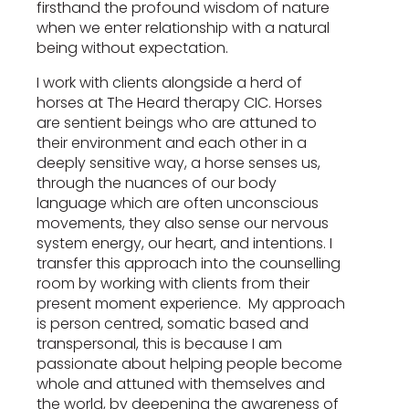
firsthand the profound wisdom of nature
when we enter relationship with a natural
being without expectation.
I work with clients alongside a herd of
horses at The Heard therapy CIC. Horses
are sentient beings who are attuned to
their environment and each other in a
deeply sensitive way, a horse senses us,
through the nuances of our body
language which are often unconscious
movements, they also sense our nervous
system energy, our heart, and intentions. I
transfer this approach into the counselling
room by working with clients from their
present moment experience. My approach
is person centred, somatic based and
transpersonal, this is because I am
passionate about helping people become
whole and attuned with themselves and
the world, by deepening the awareness of