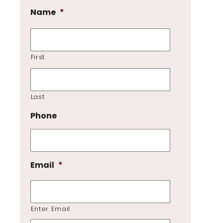
Name
*
First
Last
Phone
Email
*
Enter Email