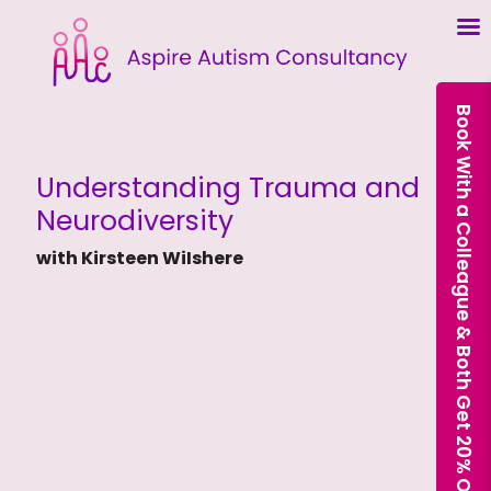
Book With a Colleague & Both Get 20% Off Our Courses
Understanding Trauma and
Neurodiversity
with Kirsteen WiIshere