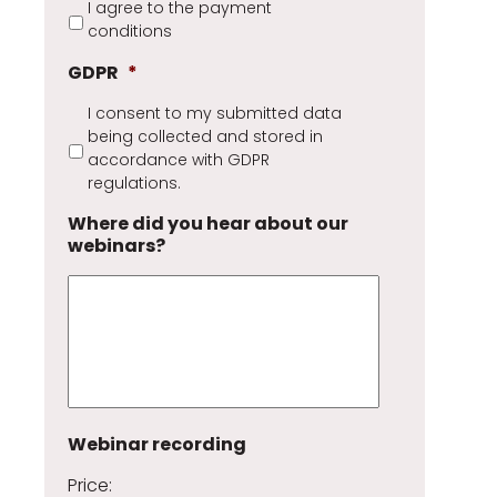
I agree to the payment
conditions
GDPR
*
I consent to my submitted data
being collected and stored in
accordance with GDPR
regulations.
Where did you hear about our
webinars?
Webinar recording
Price: