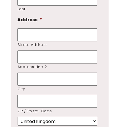
Last
Address
*
Street Address
Address Line 2
City
ZIP / Postal Code