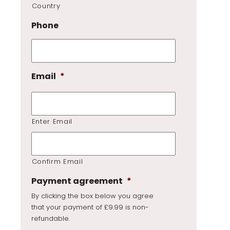
Country
Phone
Email
*
Enter Email
Confirm Email
Payment agreement
*
By clicking the box below you agree
that your payment of £9.99 is non-
refundable.