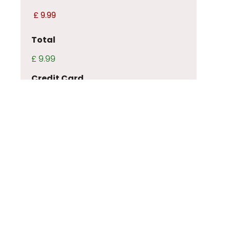
Total
£ 9.99
Credit Card
CAPTCHA