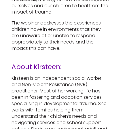
ourselves and our children to heal from the
impact of trauma.
The webinar addresses the experiences
children have in environments that they
are unaware of or unable to respond
appropriately to their needs and the
impact this can have.
About Kirsteen:
Kirsteen is an independent social worker
and Non-violent Resistance (NVR)
practitioner. Most of her working life has
been in fostering and adoption services,
specialising in developmental trauma. She
works with families helping them
understand their children’s needs and
navigating services and school support
options. She is a neurodivergent adult and