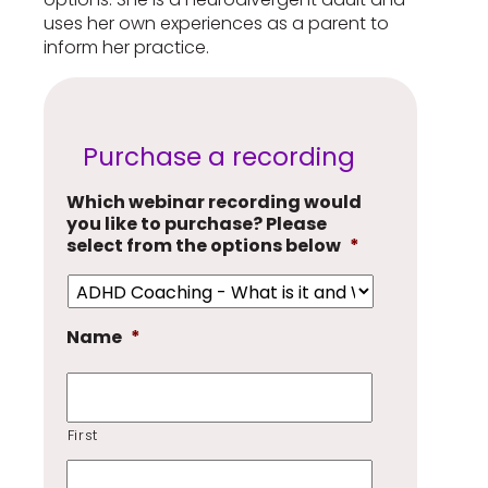
uses her own experiences as a parent to
inform her practice.
Purchase a recording
Which webinar recording would
you like to purchase? Please
select from the options below
*
Name
*
First