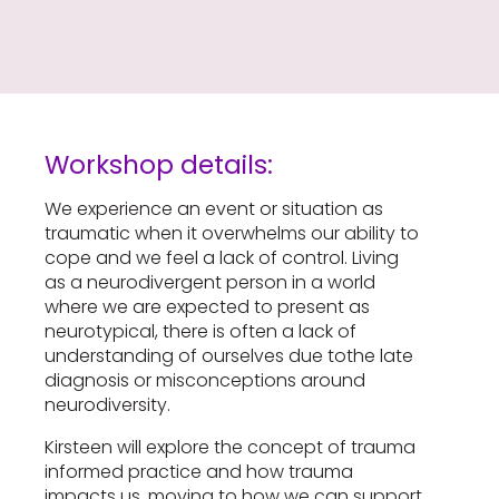
Workshop details:
We experience an event or situation as
traumatic when it overwhelms our ability to
cope and we feel a lack of control. Living
as a neurodivergent person in a world
where we are expected to present as
neurotypical, there is often a lack of
understanding of ourselves due tothe late
diagnosis or misconceptions around
neurodiversity.
Kirsteen will explore the concept of trauma
informed practice and how trauma
impacts us, moving to how we can support