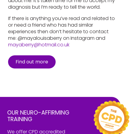
about me. It’s taken time for me to accept my
diagnosis but I’m ready to tell the world.
If there is anything you’ve read and related to
or need a friend who has had similar
experiences then don’t hesitate to contact
me: @mayalouisaberry on Instagram and
mayaberry@hotmail.co.uk
Find out more
OUR NEURO-AFFIRMING
TRAINING
We offer CPD accredited