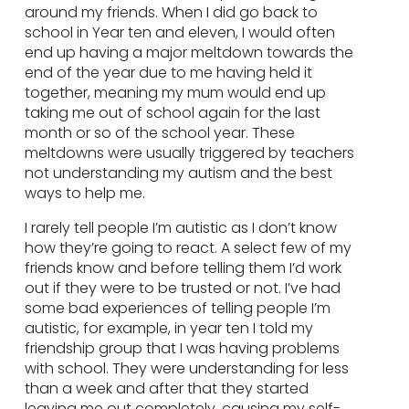
around my friends. When I did go back to
school in Year ten and eleven, I would often
end up having a major meltdown towards the
end of the year due to me having held it
together, meaning my mum would end up
taking me out of school again for the last
month or so of the school year. These
meltdowns were usually triggered by teachers
not understanding my autism and the best
ways to help me.
I rarely tell people I’m autistic as I don’t know
how they’re going to react. A select few of my
friends know and before telling them I’d work
out if they were to be trusted or not. I’ve had
some bad experiences of telling people I’m
autistic, for example, in year ten I told my
friendship group that I was having problems
with school. They were understanding for less
than a week and after that they started
leaving me out completely, causing my self-