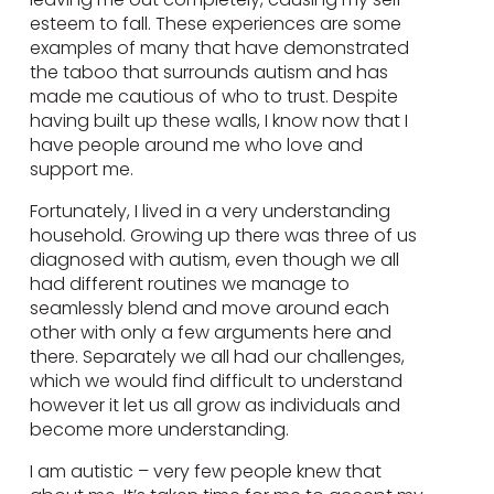
esteem to fall. These experiences are some
examples of many that have demonstrated
the taboo that surrounds autism and has
made me cautious of who to trust. Despite
having built up these walls, I know now that I
have people around me who love and
support me.
Fortunately, I lived in a very understanding
household. Growing up there was three of us
diagnosed with autism, even though we all
had different routines we manage to
seamlessly blend and move around each
other with only a few arguments here and
there. Separately we all had our challenges,
which we would find difficult to understand
however it let us all grow as individuals and
become more understanding.
I am autistic – very few people knew that