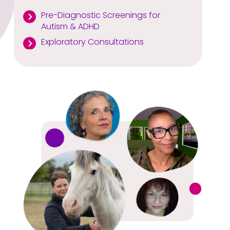
Pre-Diagnostic Screenings for
Autism & ADHD
Exploratory Consultations