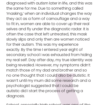
diagnosed with autism later in life, and this was
the same for me. Due to something called
‘masking,’ when an individual changes the way
they act as a form of camouflage and a way
to fit in, women are able to cover up their real
selves and fly under the diagnostic radar. It is
often the case that left untreated, this mask
slowly slips and only then are women noticed
for their autism. This was my experience
exactly. By the time I entered year eight of
secondary school I was exhausted from hiding
my real self. Day after day, my true identity was
being revealed. However, my symptoms didn’t
match those of my dad and brother and so
no one thought that I could also be autistic. It
wasn’t until my mum did some research and a
psychologist suggested that I could be
autistic did I start the process of getting a
diagnosis.
School, especially high school, was one of the