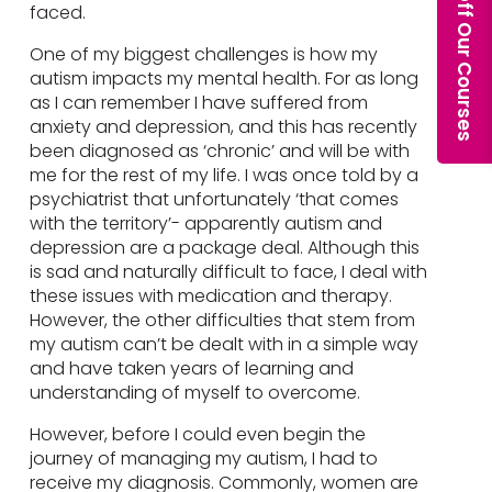
faced.
One of my biggest challenges is how my
autism impacts my mental health. For as long
as I can remember I have suffered from
anxiety and depression, and this has recently
been diagnosed as ‘chronic’ and will be with
me for the rest of my life. I was once told by a
psychiatrist that unfortunately ‘that comes
with the territory’- apparently autism and
depression are a package deal. Although this
is sad and naturally difficult to face, I deal with
these issues with medication and therapy.
However, the other difficulties that stem from
my autism can’t be dealt with in a simple way
and have taken years of learning and
understanding of myself to overcome.
However, before I could even begin the
journey of managing my autism, I had to
receive my diagnosis. Commonly, women are