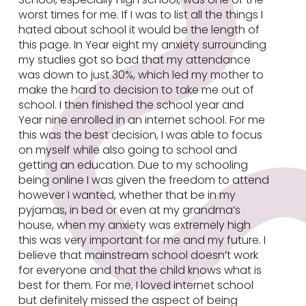
worst times for me. If I was to list all the things I
hated about school it would be the length of
this page. In Year eight my anxiety surrounding
my studies got so bad that my attendance
was down to just 30%, which led my mother to
make the hard to decision to take me out of
school. I then finished the school year and
Year nine enrolled in an internet school. For me
this was the best decision, I was able to focus
on myself while also going to school and
getting an education. Due to my schooling
being online I was given the freedom to attend
however I wanted, whether that be in my
pyjamas, in bed or even at my grandma’s
house, when my anxiety was extremely high
this was very important for me and my future. I
believe that mainstream school doesn’t work
for everyone and that the child knows what is
best for them. For me, I loved internet school
but definitely missed the aspect of being