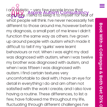
I am autistic – very few people know that
about me. I tend to keep it to myself for fear of
what people will think. I’ve never necessarily felt
Book With a Colleague & Both Get 20% Off Our Courses
different to those around me, however before
my diagnosis, a small part of me knew I didn’t
function the same way as others. I’ve grown
up around people with autism which made it
difficult to tell if my ‘quirks’ were learnt
behaviours or not. When I was eight my dad
was diagnosed with autism, when I was twelve
my brother was diagnosed with autism, and
when I was fifteen I was diagnosed with
autism. I find certain textures very
uncomfortable to deal with, I have an eye for
detail in everything I do and am often not
satisfied with the work I create, and I also love
having a routine. These differences, to list a
few, have followed me throughout my life,
fluctuating through different challenges I’ve