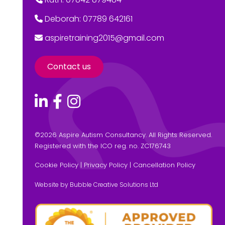
Deborah: 07789 642161
aspiretraining2015@gmail.com
Contact us
©
2026 Aspire Autism Consultancy. All Rights Reserved.
Registered with the ICO reg. no. ZC176743
Cookie Policy
|
Privacy Policy
|
Cancellation Policy
Website by Bubble Creative Solutions Ltd