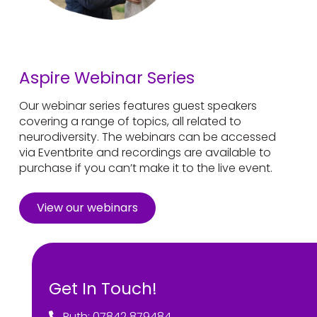
Aspire Webinar Series
Our webinar series features guest speakers
covering a range of topics, all related to
neurodiversity. The webinars can be accessed
via Eventbrite and recordings are available to
purchase if you can’t make it to the live event.
View our webinars
Get In Touch!
Ruth: 07842 879484