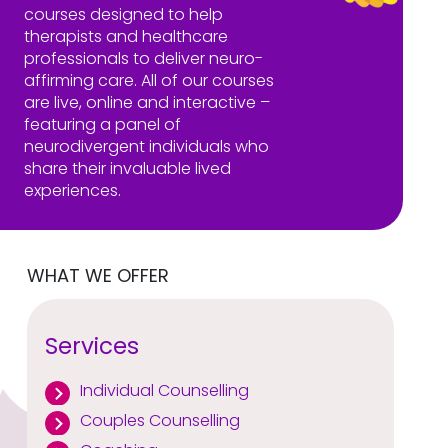
courses designed to help
therapists and healthcare
professionals to deliver neuro-
affirming care. All of our courses
are live, online and interactive –
featuring a panel of
neurodivergent individuals who
share their invaluable lived
experiences.
WHAT WE OFFER
Services
Individual Counselling
Couples Counselling