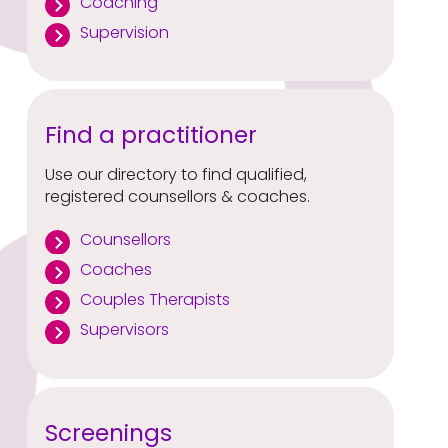
Coaching
Supervision
Find a practitioner
Use our directory to find qualified,
registered counsellors & coaches.
Counsellors
Coaches
Couples Therapists
Supervisors
Screenings