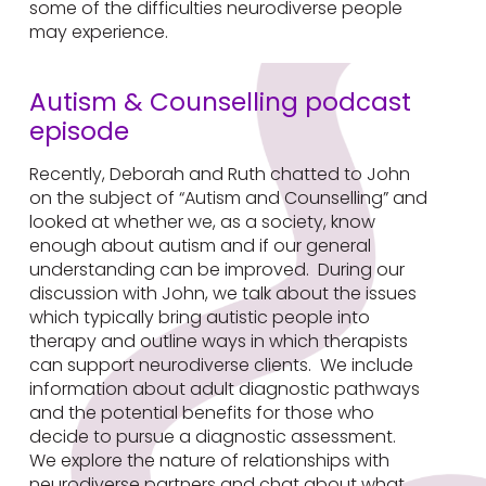
some of the difficulties neurodiverse people
may experience.
Autism & Counselling podcast
episode
Recently, Deborah and Ruth chatted to John
on the subject of “Autism and Counselling” and
looked at whether we, as a society, know
enough about autism and if our general
understanding can be improved. During our
discussion with John, we talk about the issues
which typically bring autistic people into
therapy and outline ways in which therapists
can support neurodiverse clients. We include
information about adult diagnostic pathways
and the potential benefits for those who
decide to pursue a diagnostic assessment.
We explore the nature of relationships with
neurodiverse partners and chat about what