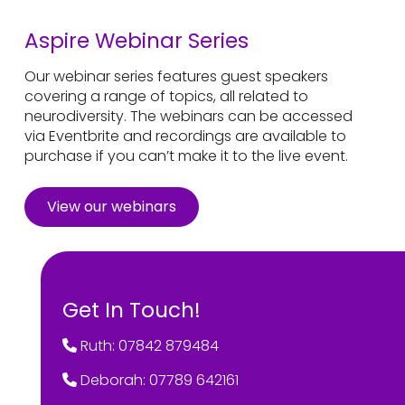
Aspire Webinar Series
Our webinar series features guest speakers
covering a range of topics, all related to
neurodiversity. The webinars can be accessed
via Eventbrite and recordings are available to
purchase if you can’t make it to the live event.
View our webinars
Get In Touch!
Ruth: 07842 879484
Deborah: 07789 642161