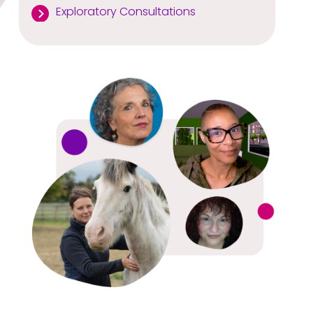
Exploratory Consultations