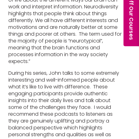
work and interpret information. Neurodiversity
highlights that people think about things
differently. We all have different interests and
motivations and are naturally better at some
things and poorer at others. The term used for
the majority of people is “neurotypical”,
meaning that the brain functions and
processes information in the way society
expects.”
During his series, John talks to some extremely
interesting and well-informed people about
what it’s like to live with difference. These
engaging participants provide authentic
insights into their daily lives and talk about
some of the challenges they face. I would
recommend these podcasts to listeners as
they are genuinely uplifting and portray a
balanced perspective which highlights
personal strengths and qualities as well as