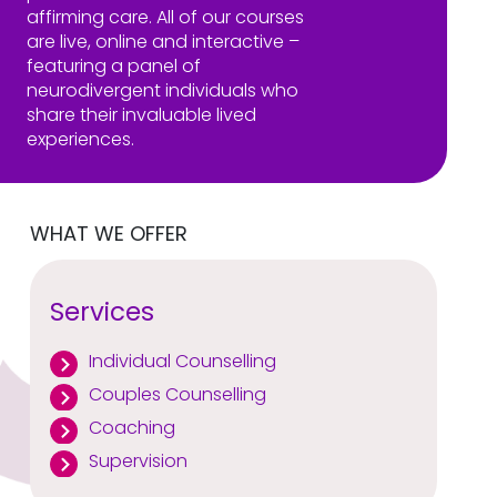
affirming care. All of our courses
are live, online and interactive –
featuring a panel of
neurodivergent individuals who
share their invaluable lived
experiences.
WHAT WE OFFER
Services
Individual Counselling
Couples Counselling
Coaching
Supervision