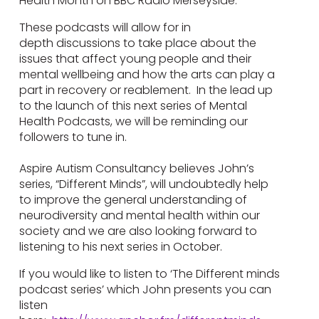
Health Month on BBC Radio Merseyside.
These podcasts will allow for in
depth discussions to take place about the
issues that affect young people and their
mental wellbeing and how the arts can play a
part in recovery or reablement. In the lead up
to the launch of this next series of Mental
Health Podcasts, we will be reminding our
followers to tune in.
Aspire Autism Consultancy believes John’s
series, “Different Minds”, will undoubtedly help
to improve the general understanding of
neurodiversity and mental health within our
society and we are also looking forward to
listening to his next series in October.
If you would like to listen to ‘The Different minds
podcast series’ which John presents you can
listen