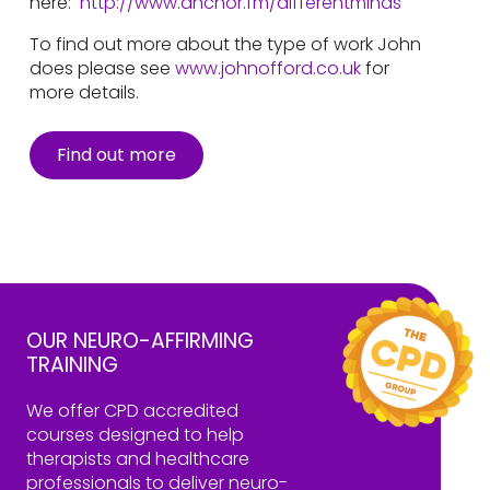
here:
http://www.anchor.fm/differentminds
To find out more about the type of work John
does please see
www.johnofford.co.uk
for
more details.
Find out more
OUR NEURO-AFFIRMING
TRAINING
We offer CPD accredited
courses designed to help
therapists and healthcare
professionals to deliver neuro-