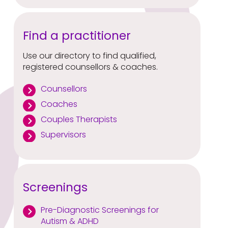
Find a practitioner
Use our directory to find qualified,
registered counsellors & coaches.
Counsellors
Coaches
Couples Therapists
Supervisors
Screenings
Pre-Diagnostic Screenings for
Autism & ADHD