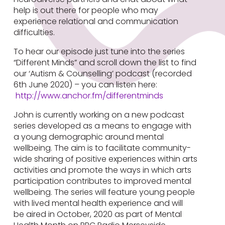
help is out there for people who may
experience relational and communication
difficulties.
To hear our episode just tune into the series
“Different Minds” and scroll down the list to find
our ‘Autism & Counselling’ podcast (recorded
6th June 2020) – you can listen here:
http://www.anchor.fm/differentminds
John is currently working on a new podcast
series developed as a means to engage with
a young demographic around mental
wellbeing. The aim is to facilitate community-
wide sharing of positive experiences within arts
activities and promote the ways in which arts
participation contributes to improved mental
wellbeing. The series will feature young people
with lived mental health experience and will
be aired in October, 2020 as part of Mental