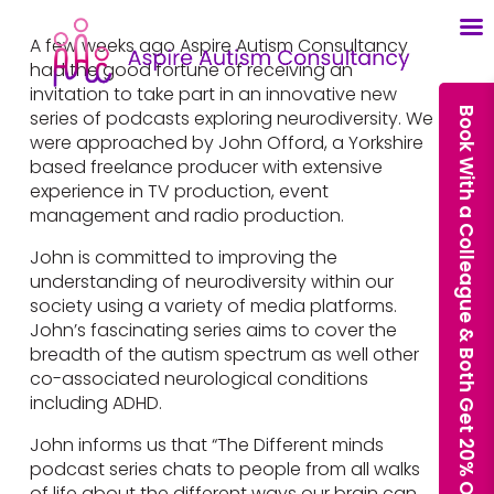
A few weeks ago Aspire Autism Consultancy
had the good fortune of receiving an
invitation to take part in an innovative new
Book With a Colleague & Both Get 20% Off Our Courses
series of podcasts exploring neurodiversity. We
were approached by John Offord, a Yorkshire
based freelance producer with extensive
experience in TV production, event
management and radio production.
John is committed to improving the
understanding of neurodiversity within our
society using a variety of media platforms.
John’s fascinating series aims to cover the
breadth of the autism spectrum as well other
co-associated neurological conditions
including ADHD.
John informs us that “The Different minds
podcast series chats to people from all walks
of life about the different ways our brain can