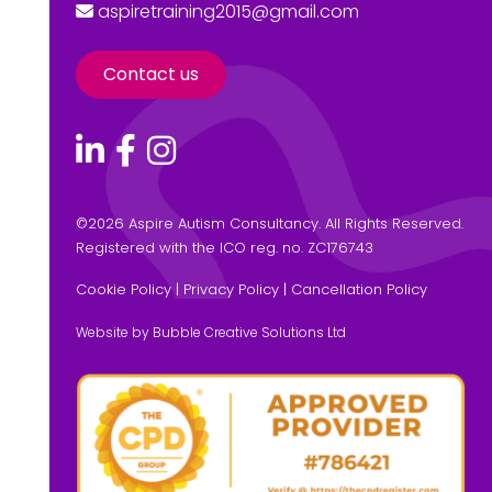
aspiretraining2015@gmail.com
Contact us
©
2026 Aspire Autism Consultancy. All Rights Reserved.
Registered with the ICO reg. no. ZC176743
Cookie Policy
|
Privacy Policy
|
Cancellation Policy
Website by Bubble Creative Solutions Ltd