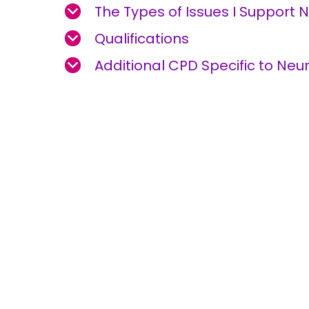
The Types of Issues I Support 
Qualifications
Additional CPD Specific to Neur