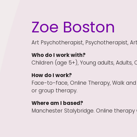
Zoe Boston
Art Psychotherapist, Psychotherapist, Art
Who do I work with?
Children (age 5+), Young adults, Adults, 
How do I work?
Face-to-face, Online Therapy, Walk and 
or group therapy.
Where am I based?
Manchester Stalybridge. Online therapy 