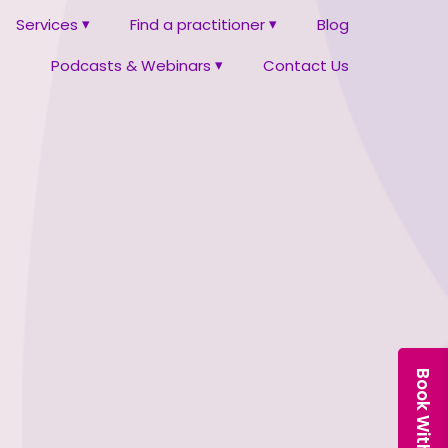
Services
Find a practitioner
Blog
Podcasts & Webinars
Contact Us