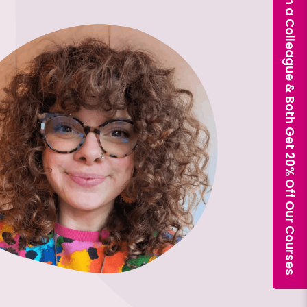
Book With a Colleague & Both Get 20% Off Our Courses