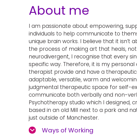
About me
I am passionate about empowering, supp
individuals to help communicate to them
unique brain works. I believe that it isn’t 
the process of making art that heals, no
neurodivergent, I recognise that every sing
specific way. Therefore, it is my personal 
therapist provide and have a therapeutic 
adaptable, versatile, warm and welcoming
judgmental therapeutic space for self-exp
communicate both verbally and non-verba
Psychotherapy studio which I designed, cr
based in an old Mill next to a park and na
just outside of Manchester.
Ways of Working