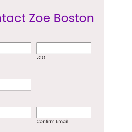
tact Zoe Boston
Last
l
Confirm Email