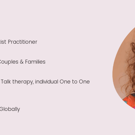
ist Practitioner
Couples & Families
Talk therapy, individual One to One
Globally