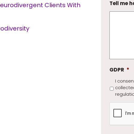
Tell me h
Neurodivergent Clients With
odiversity
GDPR
*
I consen
collecte
regulati
CAPTCH