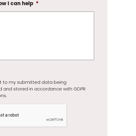
ow I can help
*
t to my submitted data being
d and stored in accordance with GDPR
ons.
A