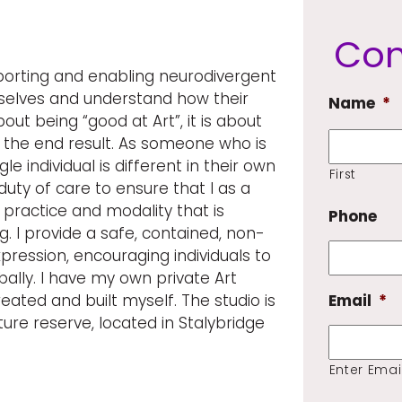
Con
orting and enabling neurodivergent
selves and understand how their
Name
*
about being “good at Art”, it is about
t the end result. As someone who is
le individual is different in their own
First
duty of care to ensure that I as a
practice and modality that is
Phone
. I provide a safe, contained, non-
ression, encouraging individuals to
lly. I have my own private Art
eated and built myself. The studio is
Email
*
ture reserve, located in Stalybridge
Enter Emai