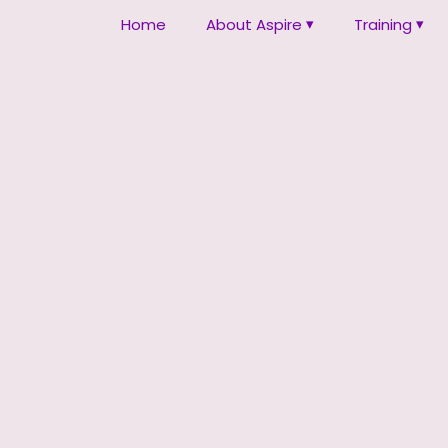
Home
About Aspire
Training