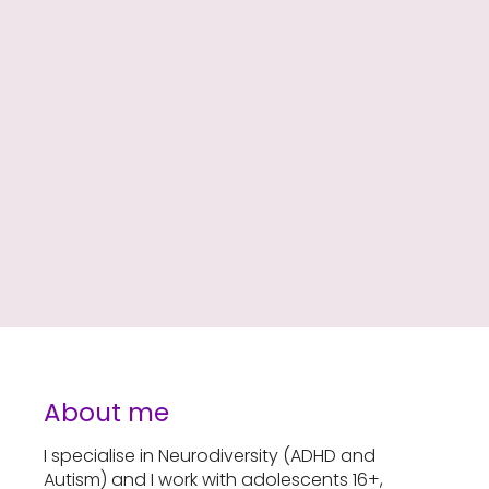
About me
I specialise in Neurodiversity (ADHD and
Autism) and I work with adolescents 16+,