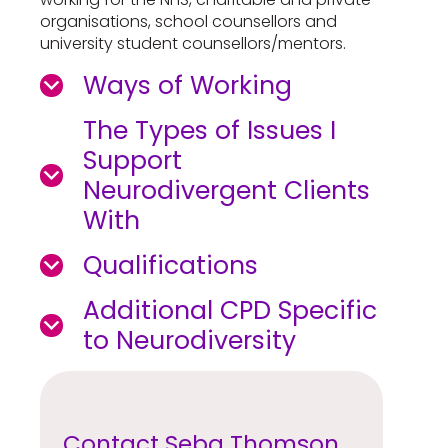
organisations, school counsellors and
university student counsellors/mentors.
Ways of Working
The Types of Issues I
Support
Neurodivergent Clients
With
Qualifications
Additional CPD Specific
to Neurodiversity
Contact Seba Thomson